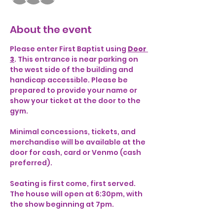
About the event
Please enter First Baptist using 
Door 
3
. This entrance is near parking on 
the west side of the building and 
handicap accessible. Please be 
prepared to provide your name or 
show your ticket at the door to the 
gym. 
Minimal concessions, tickets, and 
merchandise will be available at the 
door for cash, card or Venmo (cash 
preferred). 
Seating is first come, first served. 
The house will open at 6:30pm, with 
the show beginning at 7pm. 