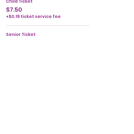
Child Ticket
$7.50
+$0.19 ticket service fee
Senior Ticket
$7.50
+$0.19 ticket service fee
Share this event
Ensemble Children's Theatre