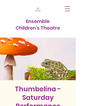
Ensemble
Children's Theatre
Thumbelina -
Saturday