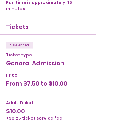
Run time is approximately 45 
minutes. 
Tickets
Sale ended
Ticket type
General Admission
Price
From $7.50 to $10.00
Adult Ticket
$10.00
+$0.25 ticket service fee