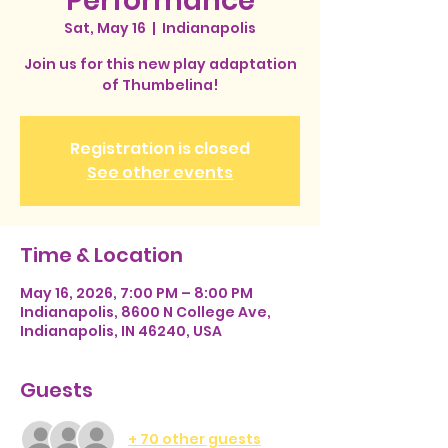
Performance
Sat, May 16
  |  
Indianapolis
Join us for this new play adaptation
of Thumbelina!
Registration is closed
See other events
Time & Location
May 16, 2026, 7:00 PM – 8:00 PM
Indianapolis, 8600 N College Ave,
Indianapolis, IN 46240, USA
Guests
+ 70 other guests